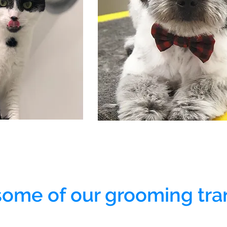
some of our grooming tra