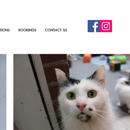
TIONS
BOOKINGS
CONTACT US