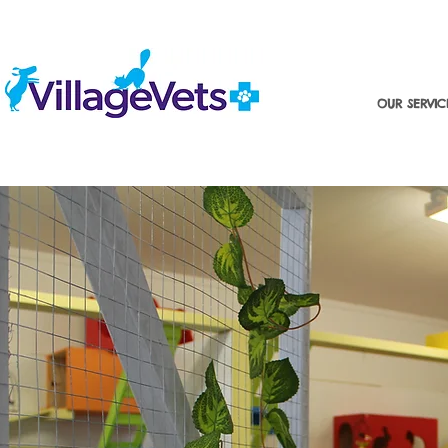
OUR SERVIC