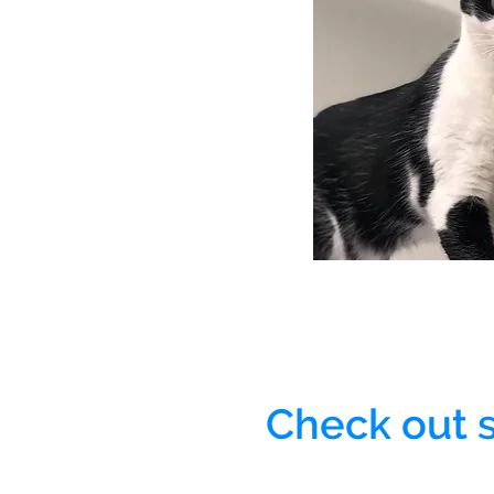
Check out 