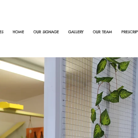
ES
HOME
OUR SIGNAGE
GALLERY
OUR TEAM
PRESCRIP