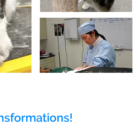
nsformations!